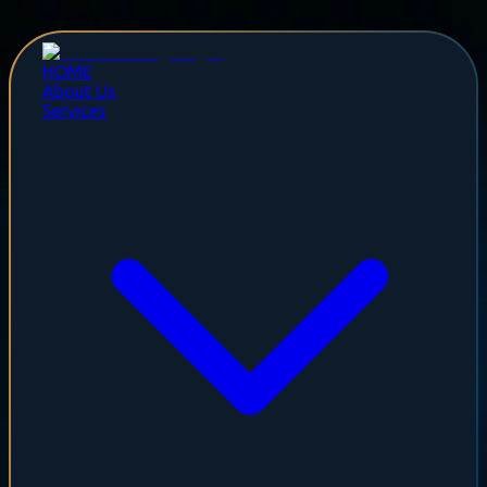
HOME
About Us
Services