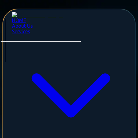
HOME
About Us
Services