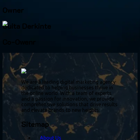
Owner
Guita Derkinte
Co-Owenr
We are a leading digital marketing agency
dedicated to helping businesses thrive in
the online world. With a team of experts
and a passion for innovation, we provide
comprehensive solutions that drive results
and elevate brands to new heights.
Sitemap
About Us