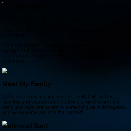
Our philosophy
From traditional TTL marketing like events, branding,
signage, and media production to cutting-edge digital
solutions including SEO, SEM, web development, and e-
commerce.
From traditional TTL marketing like events, branding,
signage, and media production to cutting-edge digital
solutions including SEO, SEM, web development, and e-
commerce.
Meet My Family
We’re more than a team, creative family built on trust,
laughter, and shared ambition. Every project, every idea,
every late-night brainstorm is something we build together,
and we welcome you into that warmth.
Mahmoud Gant