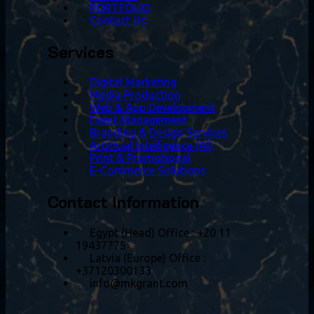
PORTFOLIO
Contact Us
Services
Digital Marketing
Media Production
Web & App Development
Event Management
Branding & Design Services
Artificial Intelligence (AI)
Print & Promotional
E-Commerce Solutions
Contact Information
Egypt (Head) Office
:
+20 11
19437775
Latvia (Europe) Office
:
+37120300133
info@mkgrant.com