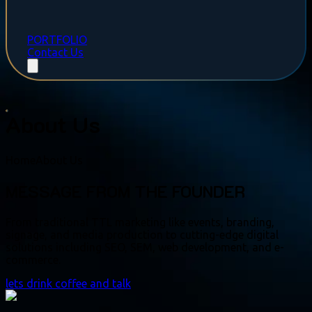
PORTFOLIO
Contact Us
About Us
Home
About Us
MESSAGE FROM THE FOUNDER
From traditional TTL marketing like events, branding,
signage, and media production to cutting-edge digital
solutions including SEO, SEM, web development, and e-
commerce.
lets drink coffee and talk