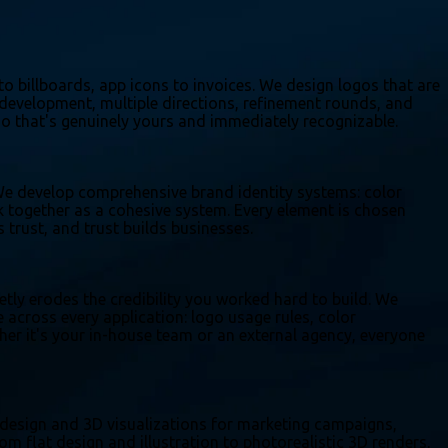
to billboards, app icons to invoices. We design logos that are
 development, multiple directions, refinement rounds, and
ogo that's genuinely yours and immediately recognizable.
. We develop comprehensive brand identity systems: color
rk together as a cohesive system. Every element is chosen
trust, and trust builds businesses.
etly erodes the credibility you worked hard to build. We
cross every application: logo usage rules, color
er it's your in-house team or an external agency, everyone
ic design and 3D visualizations for marketing campaigns,
m flat design and illustration to photorealistic 3D renders,