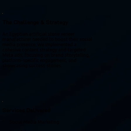
The Challenge & Strategy
An Egyptian artificial stone veneer
manufacturer needed to boost their social
media presence. We implemented a
cohesive content strategy and targeted
Meta ads, focusing on brand storytelling,
platform-specific engagement, and
showcasing success stories.
Services Delivered
Social Media Marketing