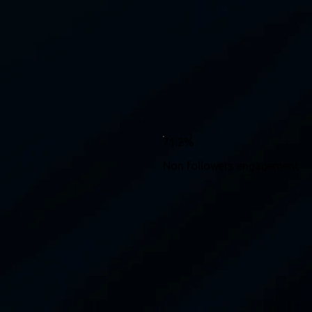
71.2%
Non followers engagement