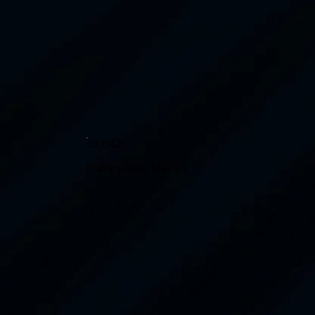
53,842
Impressions Made