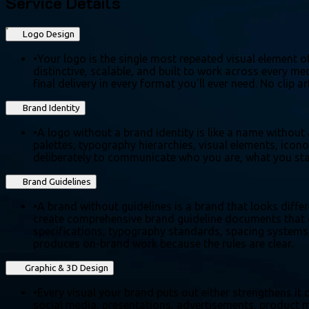
Service Details
Logo Design
•
Your logo is the single most repeated visual element of
distinctive, scalable, and built to work across every 
final delivery in every format you'll ever need. No clip
Brand Identity
•
A logo without a brand identity is like a name without
palettes, typography hierarchies, visual elements, icon
deliberately to communicate who you are, what you stan
Brand Guidelines
•
A brand without guidelines is a brand that looks diffe
create comprehensive brand guideline documents that d
specifications, typography standards, spacing systems,
produces on-brand work because the rules are clear.
Graphic & 3D Design
•
Every visual your brand puts out either strengthens it 
social media, presentations, advertisements, product mo