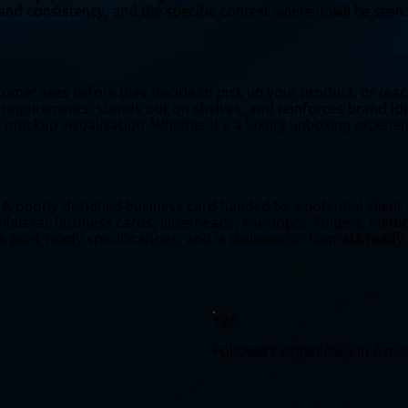
and consistency, and the specific context where it will be see
tomer sees before they decide to pick up your product, or rea
equirements, stands out on shelves, and reinforces brand iden
d mockup visualization. Whether it's a luxury unboxing experienc
 A poorly designed business card handed to a potential client
lateral: business cards, letterheads, envelopes, folders, invoi
s print-ready specifications, and is delivered in formats ready
+2K
Followers organically in 2 m