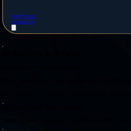
PORTFOLIO
Contact Us
Branding & Design
Home
Our Services
Branding & Design
We Craft What Your Audience Will Rem
Your audience shouldn’t just see your brand, they should expe
Spaces That Tell Stories
We design booths and installations that speak your brand’s 