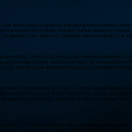
 your entire brand. It goes on everything from business cards 
medium and size. Our process includes market research, concept
 art, no generic icons with your company name in Helvetica. A l
 a personality. Technically it exists, but nobody remembers it
ography, imagery styles, and tone of voice, all designed to wo
d for, and why your audience should care. Consistency builds 
rent every time someone touches it, and that inconsistency qui
efine exactly how your brand should look, sound, and behave a
 imagery dos and don'ts, and tone of voice parameters. Wheth
or dilutes it. There's no neutral. We create high-quality graph
ckups, environmental graphics, and architectural renders. Fro