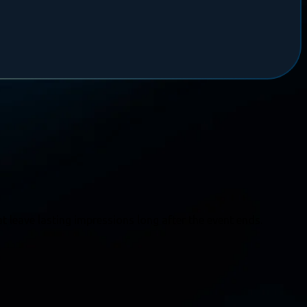
t leave lasting impressions long after the event ends.