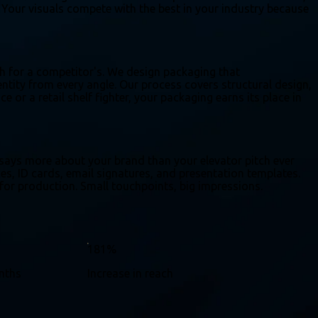
n. Your visuals compete with the best in your industry because
ch for a competitor's. We design packaging that
tity from every angle. Our process covers structural design,
e or a retail shelf fighter, your packaging earns its place in
 says more about your brand than your elevator pitch ever
ces, ID cards, email signatures, and presentation templates.
 for production. Small touchpoints, big impressions.
181%
onths
Increase in reach