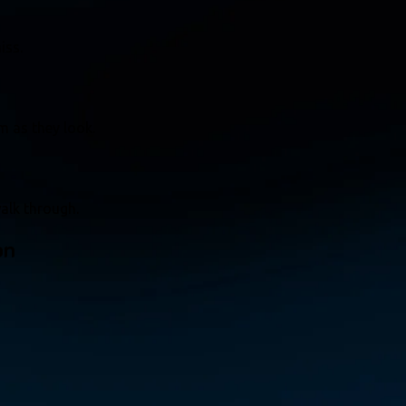
iss.
m as they look.
alk through.
on