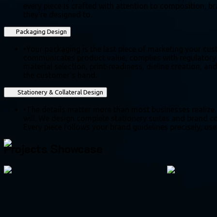
every piece is crafted with attention to composition, br
they're designed to.
Packaging Design
•
Your packaging is the last piece of marketing your cus
communicates product value, complies with regulatory r
material selection, print-readiness, dieline creation, an
the customer's hand.
Stationery & Collateral Design
•
The details matter more than most businesses realize.
will. We design complete stationery suites and brand col
Every piece follows your brand guidelines precisely, use
Projects Showcase