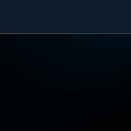
ember
rience it. We create physical expressions of your identity tha
language.