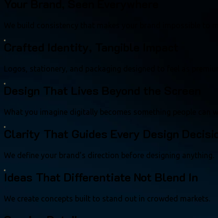
Your Brand, Seen Everywhere
We build consistency that makes your brand impossible to m
Crafted Identity, Tangible Impact
Logos, stationery, and packaging designed to feel as premiu
Design That Lives Beyond the Screen
What you imagine digitally becomes something people can w
Clarity That Guides Every Design Decisi
We define your brand’s direction before designing anything.
Ideas That Differentiate Not Blend In
We create concepts built to stand out in crowded markets.