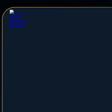
HOME
About Us
Services